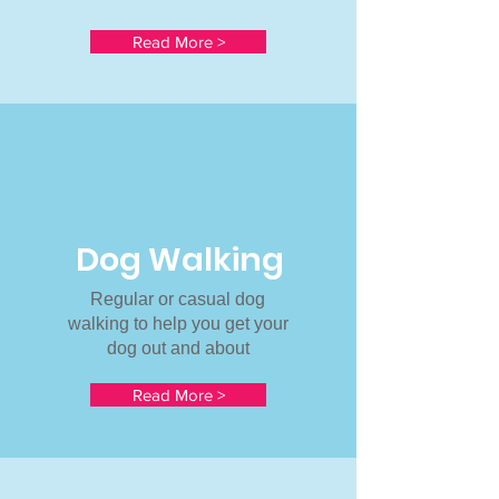
Read More >
Dog Walking
Regular or casual dog
walking to help you get your
dog out and about
Read More >