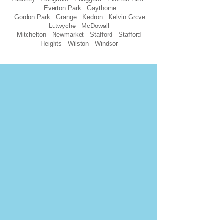
Everton Park Gaythorne
Gordon Park Grange Kedron Kelvin Grove
Lutwyche McDowall
Mitchelton Newmarket Stafford Stafford
Heights Wilston Windsor