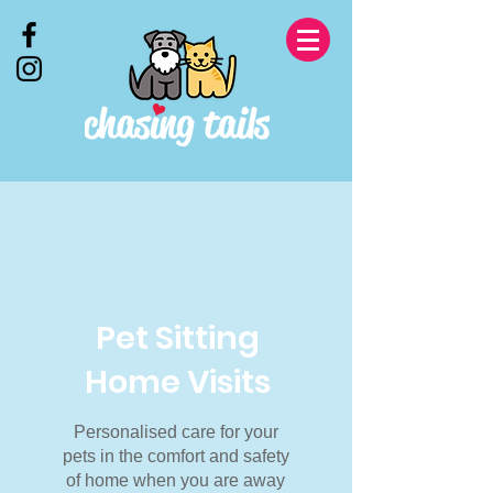
Pet Sitting
Home Visits
Personalised care for your
pets in the comfort and safety
of home when you are away