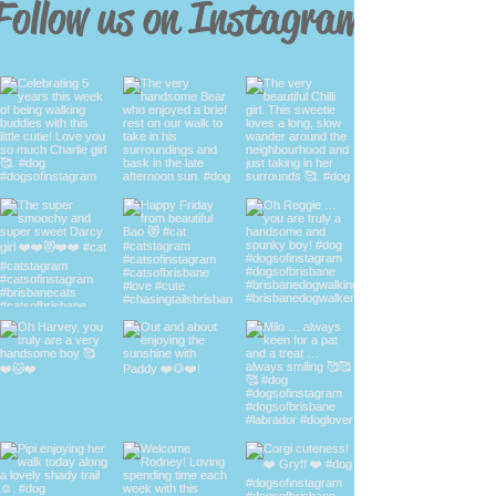
Follow us on Instagram