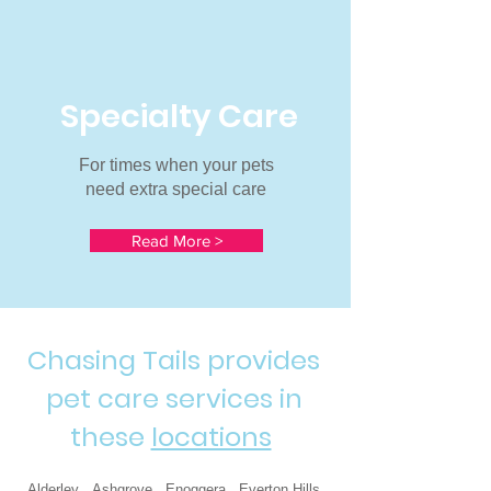
Specialty Care
For times when your pets
need extra special care
Read More >
Chasing Tails provides
pet care services in
these
locations
Alderley Ashgrove Enoggera Everton Hills